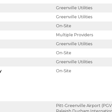
Greenville Utilities
Greenville Utilities
On-Site
Multiple Providers
Greenville Utilities
On-Site
Greenville Utilities
y
On-Site
Pitt-Greenville Airport (PGV)
Raleigh Durham Internation