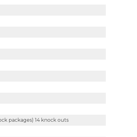
 dock packages) 14 knock outs