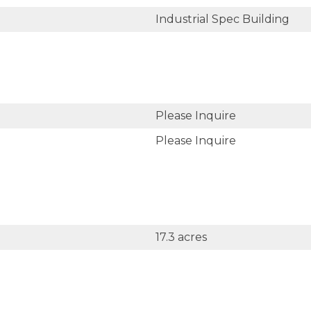
Industrial Spec Building
Please Inquire
Please Inquire
17.3 acres