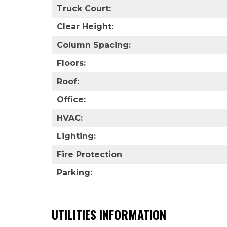
Truck Court:
Clear Height:
Column Spacing:
Floors:
Roof:
Office:
HVAC:
Lighting:
Fire Protection
Parking:
UTILITIES INFORMATION