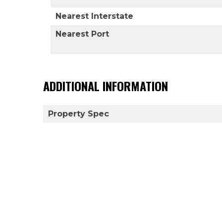
Nearest Interstate
Nearest Port
ADDITIONAL INFORMATION
Property Spec