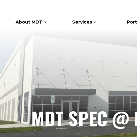
About MDT
Services
Port
MDT SPEC @ 