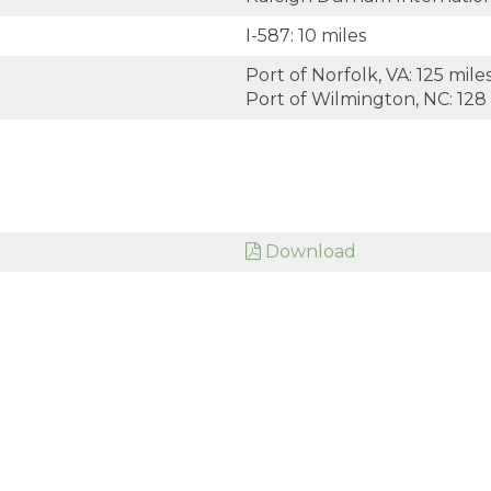
I-587: 10 miles
Port of Norfolk, VA: 125 mile
Port of Wilmington, NC: 128
Download