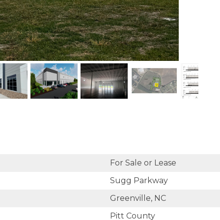
For Sale or Lease
Sugg Parkway
Greenville, NC
Pitt County