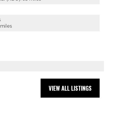
s
 miles
VIEW ALL LISTINGS