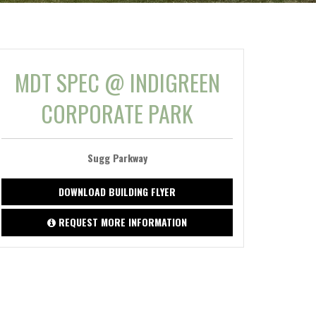
MDT SPEC @ INDIGREEN
CORPORATE PARK
Sugg Parkway
DOWNLOAD BUILDING FLYER
REQUEST MORE INFORMATION