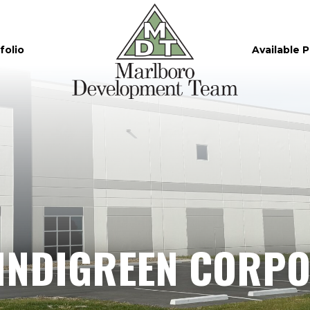
folio
Available 
INDIGREEN CORPO