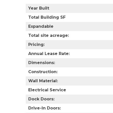
Year Built
Total Building SF
Expandable
Total site acreage:
Pricing:
Annual Lease Rate:
Dimensions:
Construction:
Wall Material:
Electrical Service
Dock Doors:
Drive-In Doors: