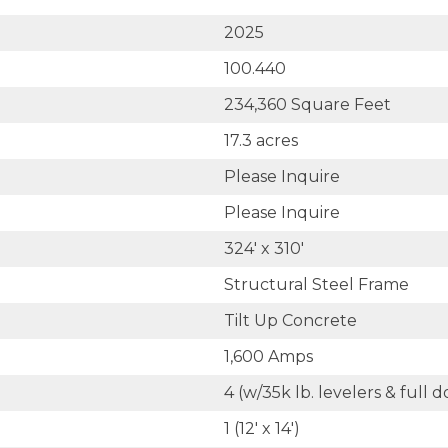
2025
100.440
234,360 Square Feet
17.3 acres
Please Inquire
Please Inquire
324' x 310'
Structural Steel Frame
Tilt Up Concrete
1,600 Amps
4 (w/35k lb. levelers & full
1 (12' x 14')