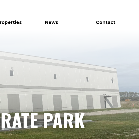
Properties
News
Contact
RATE PARK