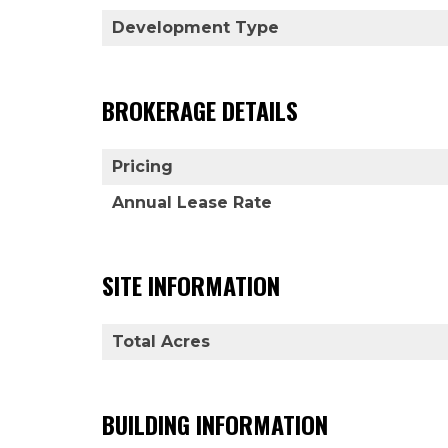
Development Type
BROKERAGE DETAILS
Pricing
Annual Lease Rate
SITE INFORMATION
Total Acres
BUILDING INFORMATION