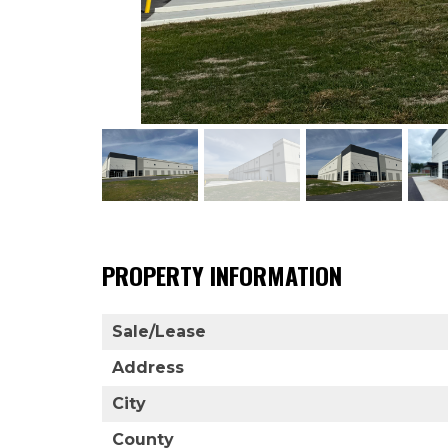
PROPERTY INFORMATION
Sale/Lease
Address
City
County