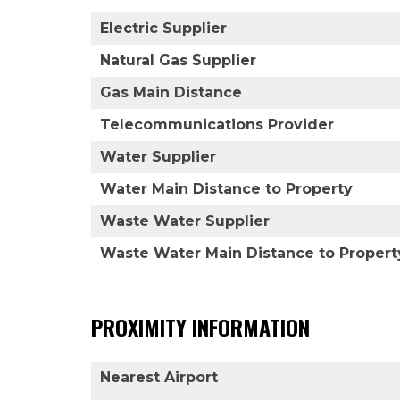
Electric Supplier
Natural Gas Supplier
Gas Main Distance
Telecommunications Provider
Water Supplier
Water Main Distance to Property
Waste Water Supplier
Waste Water Main Distance to Propert
PROXIMITY INFORMATION
Nearest Airport