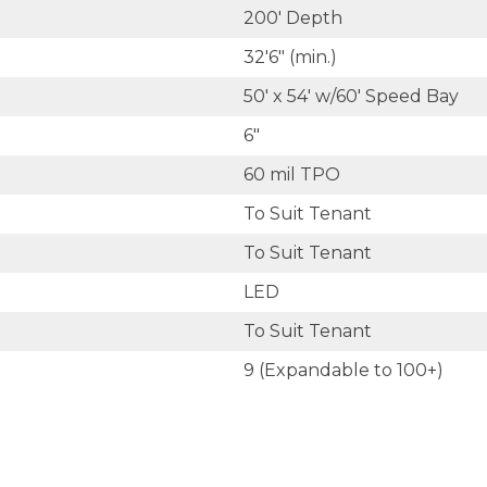
200' Depth
32'6" (min.)
50' x 54' w/60' Speed Bay
6"
60 mil TPO
To Suit Tenant
To Suit Tenant
LED
To Suit Tenant
9 (Expandable to 100+)