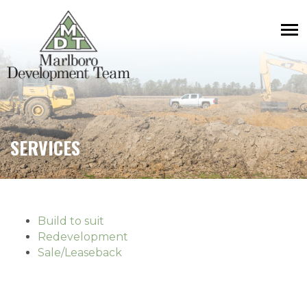
SERVICES
Build to suit
Redevelopment
Sale/Leaseback