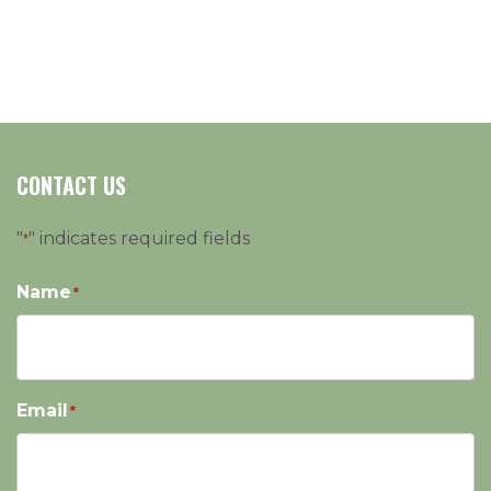
CONTACT US
"
" indicates required fields
*
Name
*
Email
*