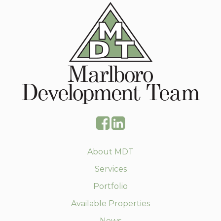
About MDT
Services
Portfolio
Available Properties
News