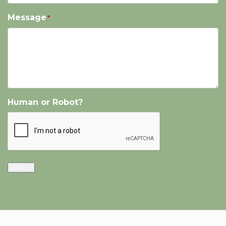
Message
*
Human or Robot?
Submit