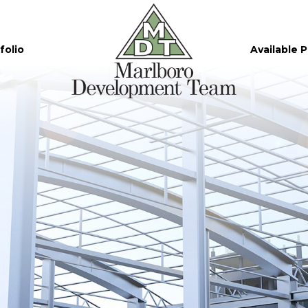
folio
Available 