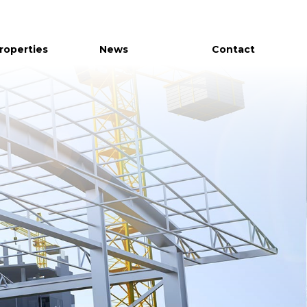
Properties
News
Contact