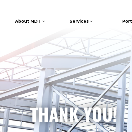
About MDT
Services
Port
THANK YOU!