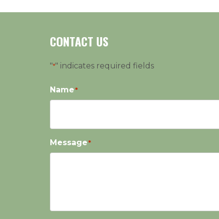
CONTACT US
"
" indicates required fields
*
Name
*
Message
*