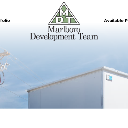
folio
Available 