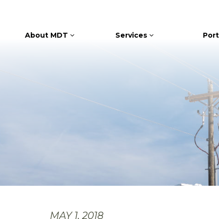
About MDT
Services
Port
MAY 1, 2018