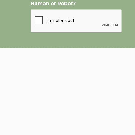
Human or Robot?