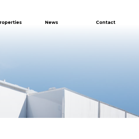
Properties
News
Contact