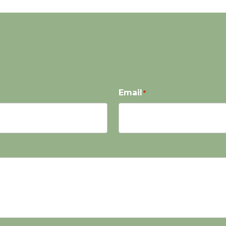
Email
*