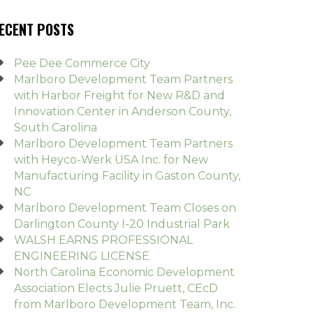
ECENT POSTS
Pee Dee Commerce City
Marlboro Development Team Partners
with Harbor Freight for New R&D and
Innovation Center in Anderson County,
South Carolina
Marlboro Development Team Partners
with Heyco-Werk USA Inc. for New
Manufacturing Facility in Gaston County,
NC
Marlboro Development Team Closes on
Darlington County I-20 Industrial Park
WALSH EARNS PROFESSIONAL
ENGINEERING LICENSE
North Carolina Economic Development
Association Elects Julie Pruett, CEcD
from Marlboro Development Team, Inc.