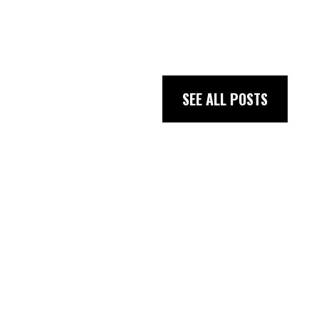
SEE ALL POSTS