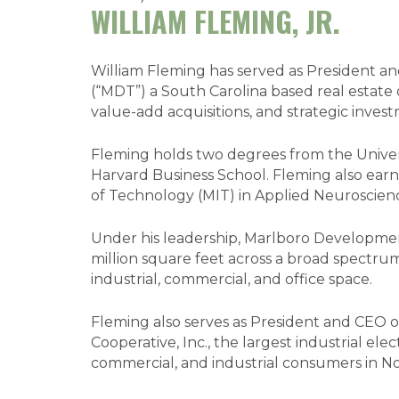
WILLIAM FLEMING, JR.
William Fleming has served as President 
(“MDT”) a South Carolina based real estate 
value-add acquisitions, and strategic inves
Fleming holds two degrees from the Univers
Harvard Business School. Fleming also earn
of Technology (MIT) in Applied Neuroscien
Under his leadership, Marlboro Developmen
million square feet across a broad spectrum
industrial, commercial, and office space.
Fleming also serves as President and CEO 
Cooperative, Inc., the largest industrial elec
commercial, and industrial consumers in N