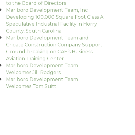
to the Board of Directors
Marlboro Development Team, Inc.
Developing 100,000 Square Foot Class A
Speculative Industrial Facility in Horry
County, South Carolina
Marlboro Development Team and
Choate Construction Company Support
Ground-breaking on CAE’s Business
Aviation Training Center
Marlboro Development Team
Welcomes Jill Rodgers
Marlboro Development Team
Welcomes Tom Suitt