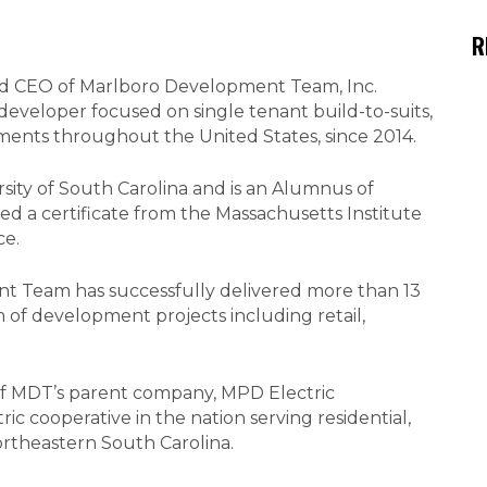
R
and CEO of Marlboro Development Team, Inc.
developer focused on single tenant build-to-suits,
tments throughout the United States, since 2014.
ity of South Carolina and is an Alumnus of
ed a certificate from the Massachusetts Institute
ce.
t Team has successfully delivered more than 13
 of development projects including retail,
of MDT’s parent company, MPD Electric
tric cooperative in the nation serving residential,
ortheastern South Carolina.