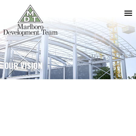
OUR VISION