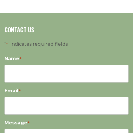
CONTACT US
"
" indicates required fields
*
Name
*
Email
*
Message
*