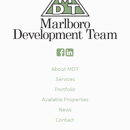
About MDT
Services
Portfolio
Available Properties
News
Contact