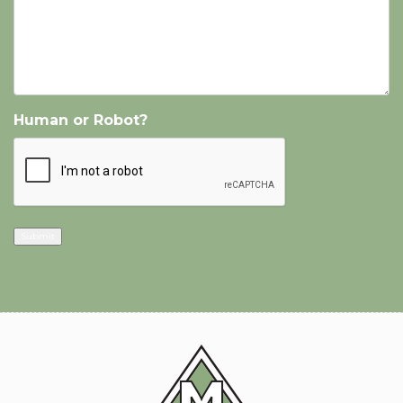
Human or Robot?
Submit