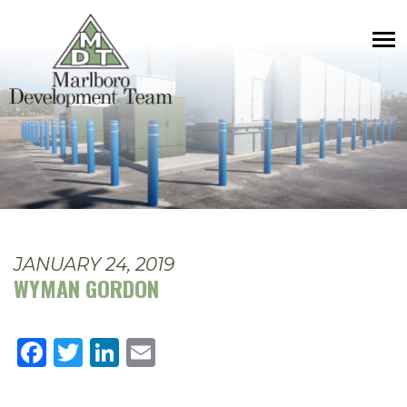
JANUARY 24, 2019
WYMAN GORDON
Facebook
Twitter
LinkedIn
Email