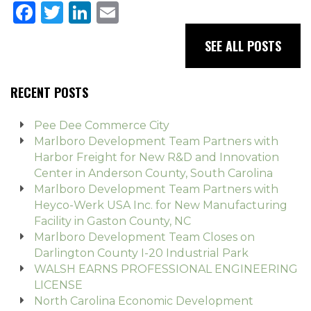
Facebook
Twitter
LinkedIn
Email
SEE ALL POSTS
RECENT POSTS
Pee Dee Commerce City
Marlboro Development Team Partners with
Harbor Freight for New R&D and Innovation
Center in Anderson County, South Carolina
Marlboro Development Team Partners with
Heyco-Werk USA Inc. for New Manufacturing
Facility in Gaston County, NC
Marlboro Development Team Closes on
Darlington County I-20 Industrial Park
WALSH EARNS PROFESSIONAL ENGINEERING
LICENSE
North Carolina Economic Development