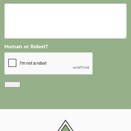
Human or Robot?
Submit