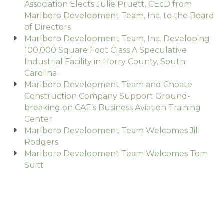
Association Elects Julie Pruett, CEcD from
Marlboro Development Team, Inc. to the Board
of Directors
Marlboro Development Team, Inc. Developing
100,000 Square Foot Class A Speculative
Industrial Facility in Horry County, South
Carolina
Marlboro Development Team and Choate
Construction Company Support Ground-
breaking on CAE’s Business Aviation Training
Center
Marlboro Development Team Welcomes Jill
Rodgers
Marlboro Development Team Welcomes Tom
Suitt