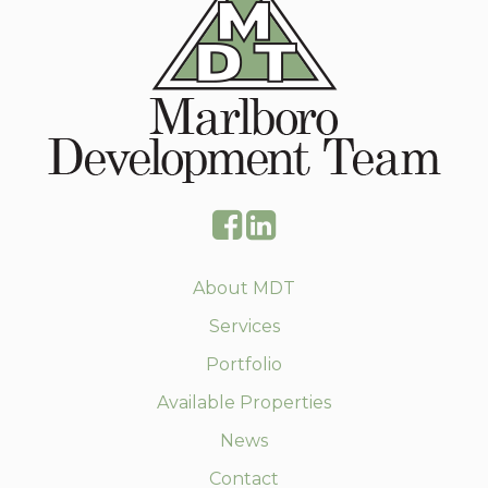
About MDT
Services
Portfolio
Available Properties
News
Contact