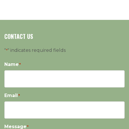
CONTACT US
"
" indicates required fields
*
Name
*
Email
*
Message
*