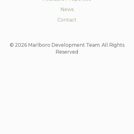
News
Contact
© 2026 Marlboro Development Team. All Rights
Reserved