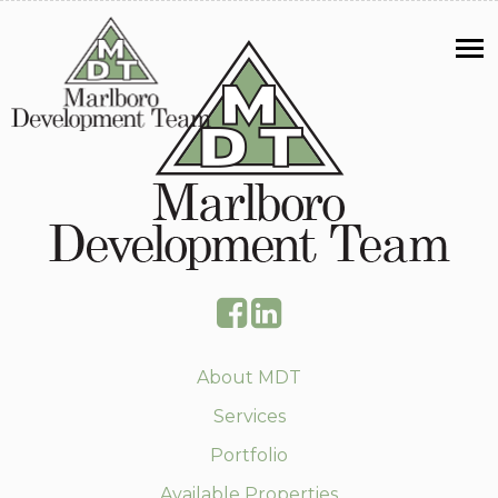
About MDT
Services
Portfolio
Available Properties